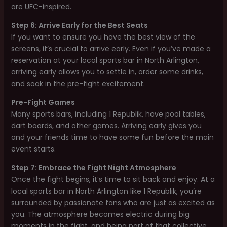
are UFC-inspired.
Step 6: Arrive Early for the Best Seats
If you want to ensure you have the best view of the
screens, it’s crucial to arrive early. Even if you’ve made a
reservation at your local sports bar in North Arlington,
arriving early allows you to settle in, order some drinks,
and soak in the pre-fight excitement.
Pre-Fight Games
Many sports bars, including 1 Republik, have pool tables,
dart boards, and other games. Arriving early gives you
and your friends time to have some fun before the main
event starts.
Step 7: Embrace the Fight Night Atmosphere
Once the fight begins, it’s time to sit back and enjoy. At a
local sports bar in North Arlington like 1 Republik, you’re
surrounded by passionate fans who are just as excited as
you. The atmosphere becomes electric during big
moments in the fight, and being part of that collective