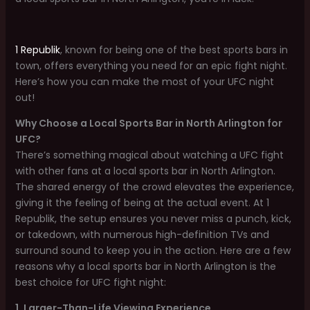
1 Republik
, known for being one of the best sports bars in
town, offers everything you need for an epic fight night.
Here’s how you can make the most of your UFC night
out!
Why Choose a Local Sports Bar in North Arlington for
UFC?
There’s something magical about watching a UFC fight
with other fans at a local sports bar in North Arlington.
The shared energy of the crowd elevates the experience,
giving it the feeling of being at the actual event. At 1
Republik, the setup ensures you never miss a punch, kick,
or takedown, with numerous high-definition TVs and
surround sound to keep you in the action. Here are a few
reasons why a local sports bar in North Arlington is the
best choice for UFC fight night:
1. Larger-Than-Life Viewing Experience