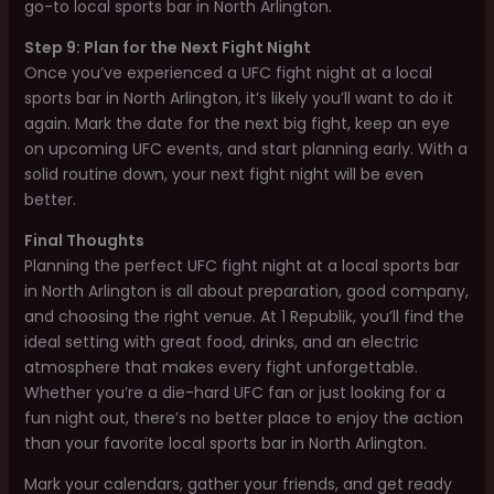
go-to local sports bar in North Arlington.
Step 9: Plan for the Next Fight Night
Once you’ve experienced a UFC fight night at a local
sports bar in North Arlington, it’s likely you’ll want to do it
again. Mark the date for the next big fight, keep an eye
on upcoming UFC events, and start planning early. With a
solid routine down, your next fight night will be even
better.
Final Thoughts
Planning the perfect UFC fight night at a local sports bar
in North Arlington is all about preparation, good company,
and choosing the right venue. At 1 Republik, you’ll find the
ideal setting with great food, drinks, and an electric
atmosphere that makes every fight unforgettable.
Whether you’re a die-hard UFC fan or just looking for a
fun night out, there’s no better place to enjoy the action
than your favorite local sports bar in North Arlington.
Mark your calendars, gather your friends, and get ready