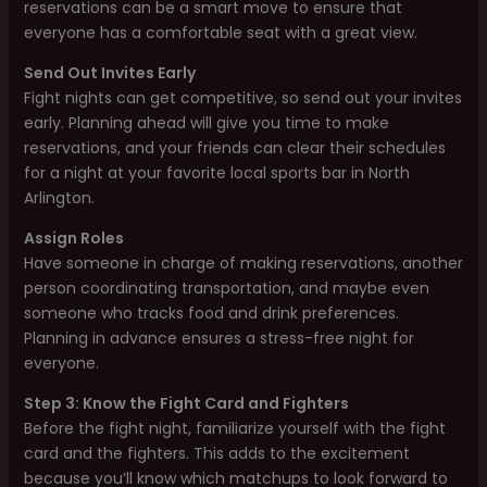
reservations can be a smart move to ensure that
everyone has a comfortable seat with a great view.
Send Out Invites Early
Fight nights can get competitive, so send out your invites
early. Planning ahead will give you time to make
reservations, and your friends can clear their schedules
for a night at your favorite local sports bar in North
Arlington.
Assign Roles
Have someone in charge of making reservations, another
person coordinating transportation, and maybe even
someone who tracks food and drink preferences.
Planning in advance ensures a stress-free night for
everyone.
Step 3: Know the Fight Card and Fighters
Before the fight night, familiarize yourself with the fight
card and the fighters. This adds to the excitement
because you’ll know which matchups to look forward to