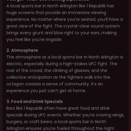
A local sports bar in North Arlington like 1 Republik has
huge screens that provide an immersive viewing
experience. No matter where you’re seated, you’ll have a
great view of the fight. The crystal-clear sound system
brings every grunt and blow right to your ears, making
you feel like you’re ringside.
2. Atmosphere
The atmosphere at a local sports bar in North Arlington is
electric, especially during a high-stakes UFC fight. The
roar of the crowd, the clinking of glasses, and the
collective anticipation as the fighters walk into the
octagon creates a sense of community. It’s an
experience you just can’t get at home.
3. Food and Drink Specials
Bars like 1 Republik often have great food and drink
specials during UFC events. Whether you’re craving wings,
burgers, or craft beers, a local sports bar in North
Arlington ensures you’re fueled throughout the night