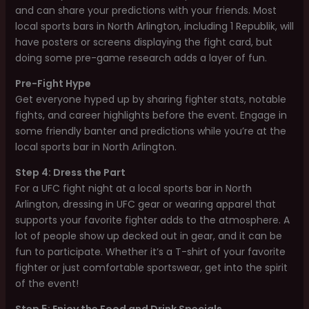
and can share your predictions with your friends. Most
local sports bars in North Arlington, including 1 Republik, will
have posters or screens displaying the fight card, but
doing some pre-game research adds a layer of fun.
Pre-Fight Hype
Get everyone hyped up by sharing fighter stats, notable
fights, and career highlights before the event. Engage in
some friendly banter and predictions while you’re at the
local sports bar in North Arlington.
Step 4: Dress the Part
For a UFC fight night at a local sports bar in North
Arlington, dressing in UFC gear or wearing apparel that
supports your favorite fighter adds to the atmosphere. A
lot of people show up decked out in gear, and it can be
fun to participate. Whether it’s a T-shirt of your favorite
fighter or just comfortable sportswear, get into the spirit
of the event!