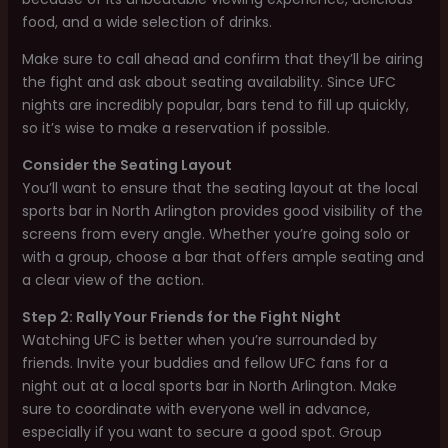
food, and a wide selection of drinks.
Make sure to call ahead and confirm that they’ll be airing
the fight and ask about seating availability. Since UFC
nights are incredibly popular, bars tend to fill up quickly,
so it’s wise to make a reservation if possible.
Consider the Seating Layout
You’ll want to ensure that the seating layout at the local
sports bar in North Arlington provides good visibility of the
screens from every angle. Whether you’re going solo or
with a group, choose a bar that offers ample seating and
a clear view of the action.
Step 2: Rally Your Friends for the Fight Night
Watching UFC is better when you’re surrounded by
friends. Invite your buddies and fellow UFC fans for a
night out at a local sports bar in North Arlington. Make
sure to coordinate with everyone well in advance,
especially if you want to secure a good spot. Group