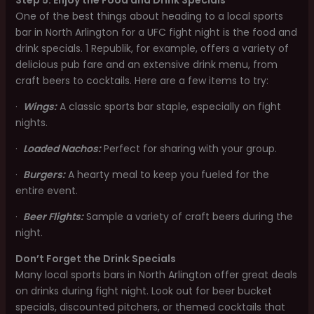
Step 5: Enjoy the Food and Drink Specials
One of the best things about heading to a local sports
bar in North Arlington for a UFC fight night is the food and
drink specials. 1 Republik, for example, offers a variety of
delicious pub fare and an extensive drink menu, from
craft beers to cocktails. Here are a few items to try:
·
Wings:
A classic sports bar staple, especially on fight
nights.
·
Loaded Nachos:
Perfect for sharing with your group.
·
Burgers:
A hearty meal to keep you fueled for the
entire event.
·
Beer Flights:
Sample a variety of craft beers during the
night.
Don’t Forget the Drink Specials
Many local sports bars in North Arlington offer great deals
on drinks during fight night. Look out for beer bucket
specials, discounted pitchers, or themed cocktails that