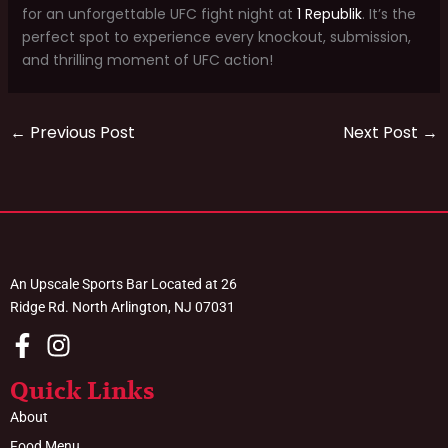
for an unforgettable UFC fight night at
1 Republik
. It’s the
perfect spot to experience every knockout, submission,
and thrilling moment of UFC action!
←
Previous Post
Next Post
→
An Upscale Sports Bar Located at 26
Ridge Rd. North Arlington, NJ 07031
Quick Links
About
Food Menu