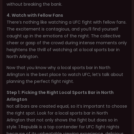
without breaking the bank.
4. Watch with Fellow Fans
There’s nothing like watching a UFC fight with fellow fans.
The excitement is contagious, and you’ll find yourself
caught up in the emotions of the night. The collective
cheer or gasp of the crowd during intense moments only
heightens the thrill of watching at a local sports bar in
North Arlington.
Now that you know why a local sports bar in North
Arlington is the best place to watch UFC, let’s talk about
planning the perfect fight night.
Step 1: Picking the Right Local Sports Bar in North
Arlington
Not all bars are created equal, so it’s important to choose
the right spot. Look for a local sports bar in North
Arlington that not only shows the fight but does so in
style. 1 Republik is a top contender for UFC fight nights
because of its unbeatable viewing experience, delicious