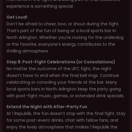
experience is something special.
Get Loud!
Don’t be afraid to cheer, boo, or shout during the fight.
That’s part of the fun of being at a local sports bar in
North Arlington. Whether you’re rooting for the underdog
or the favorite, everyone’s energy contributes to the
thrilling atmosphere.
Step 8: Post-Fight Celebrations (or Consolations)
No matter the outcome of the UFC fight, the night
doesn’t have to end when the final bell rings. Continue
celebrating or consoling your friends at the bar. Many
local sports bars in North Arlington keep the party going
with post-fight music, games, or extended drink specials.
Extend the Night with After-Party Fun
At 1 Republik, the fun doesn’t stop with the final fight. Stay
for some post-event drinks, chat with fellow fans, and
enjoy the lively atmosphere that makes 1 Republik the