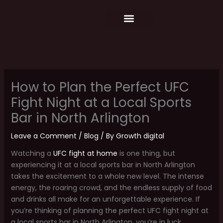
Skip
content
to
content
Food Menu
Weekly Schedule
How to Plan the Perfect UFC
Fight Night at a Local Sports
Bar in North Arlington
Leave a Comment
/
Blog
/ By
Growth digital
Watching a
UFC fight at home
is one thing, but
experiencing it at a local sports bar in North Arlington
takes the excitement to a whole new level. The intense
energy, the roaring crowd, and the endless supply of food
and drinks all make for an unforgettable experience. If
you’re thinking of planning the perfect UFC fight night at
a local sports bar in North Arlington, you’re in luck.