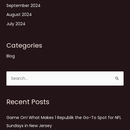
September 2024
August 2024
July 2024
Categories
Blog
S
e
a
Recent Posts
r
c
Game On! What Makes 1 Republik the Go-To Spot for NFL
h
Sundays in New Jersey
f