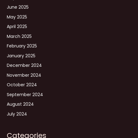
June 2025
May 2025
April 2025
March 2025
February 2025
January 2025
December 2024
November 2024
October 2024
September 2024
August 2024
July 2024
Categories