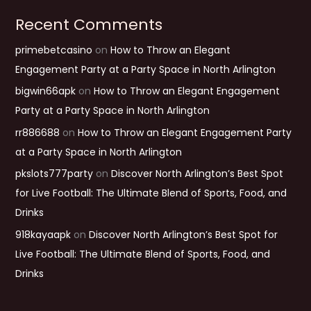
Recent Comments
primebetcasino
on
How to Throw an Elegant
Engagement Party at a Party Space in North Arlington
bigwin66apk
on
How to Throw an Elegant Engagement
Party at a Party Space in North Arlington
rr886688
on
How to Throw an Elegant Engagement Party
at a Party Space in North Arlington
pkslots777party
on
Discover North Arlington’s Best Spot
for Live Football: The Ultimate Blend of Sports, Food, and
Drinks
918kayaapk
on
Discover North Arlington’s Best Spot for
Live Football: The Ultimate Blend of Sports, Food, and
Drinks