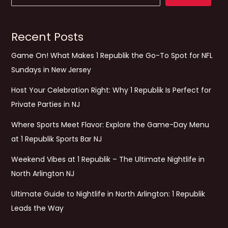
Recent Posts
Game On! What Makes 1 Republik the Go-To Spot for NFL
Sundays in New Jersey
Host Your Celebration Right: Why 1 Republik Is Perfect for
Private Parties in NJ
Where Sports Meet Flavor: Explore the Game-Day Menu
at 1 Republik Sports Bar NJ
Weekend Vibes at 1 Republik – The Ultimate Nightlife in
North Arlington NJ
Ultimate Guide to Nightlife in North Arlington: 1 Republik
Leads the Way