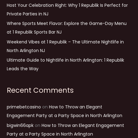
Host Your Celebration Right: Why 1 Republik Is Perfect for
o
Private Parties in NJ
r
Where Sports Meet Flavor: Explore the Game-Day Menu
:
at 1 Republik Sports Bar NJ
Weekend Vibes at 1 Republik – The Ultimate Nightlife in
North Arlington NJ
Ultimate Guide to Nightlife in North Arlington: 1 Republik
Leads the Way
Recent Comments
primebetcasino
on
How to Throw an Elegant
Engagement Party at a Party Space in North Arlington
bigwin66apk
on
How to Throw an Elegant Engagement
Party at a Party Space in North Arlington