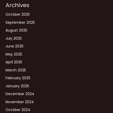
Archives
October 2025
September 2025
August 2025
July 2025
June 2025
May 2025
April 2025
March 2025
February 2025
January 2025
December 2024
November 2024
October 2024