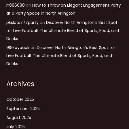
rr886688
on
How to Throw an Elegant Engagement Party
at a Party Space in North Arlington
pkslots777party
on
Discover North Arlington’s Best Spot
for Live Football: The Ultimate Blend of Sports, Food, and
Drinks
918kayaapk
on
Discover North Arlington’s Best Spot for
Live Football: The Ultimate Blend of Sports, Food, and
Drinks
Archives
October 2025
September 2025
August 2025
July 2025