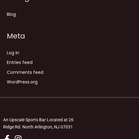
Blog
Meta
Log in
Entries feed
Comments feed
WordPress.org
An Upscale Sports Bar Located at 26
Ridge Rd. North Arlington, NJ 07031