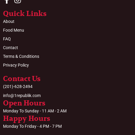
Quick Links
About
Food Menu
FAQ
Contact
Terms & Conditions
Privacy Policy
Contact Us
(201)-628-2494
info@1republik.com
Open Hours
Monday To Sunday - 11 AM - 2 AM
Happy Hours
Monday To Friday - 4 PM - 7 PM