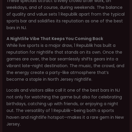
These specials attract a lively crowd after work, on
weekdays, and of course, during weekends. The balance
of quality and value sets 1 Republik apart from the typical
sports bar and solidifies its reputation as one of the best
bars in NJ.
A Nightlife Vibe That Keeps You Coming Back
While live sports is a major draw, 1 Republik has built a
reputation for nightlife that stands on its own. Once the
games are over, the bar seamlessly shifts gears into a
vibrant late-night destination. The music, the crowd, and
the energy create a party-like atmosphere that’s
become a staple in North Jersey nightlife.
Locals and visitors alike call it one of the best bars in NJ
not only for watching the game but also for celebrating
birthdays, catching up with friends, or enjoying a night
out. The versatility of 1 Republik—being both a sports
haven and nightlife hotspot—makes it a rare gem in New
Jersey.