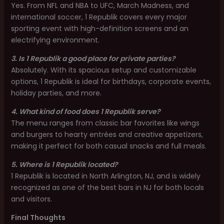
Yes. From NFL and NBA to UFC, March Madness, and
international soccer, 1 Republik covers every major
sporting event with high-definition screens and an
electrifying environment.
3. Is 1 Republik a good place for private parties?
Absolutely. With its spacious setup and customizable
options, 1 Republik is ideal for birthdays, corporate events,
holiday parties, and more.
4. What kind of food does 1 Republik serve?
The menu ranges from classic bar favorites like wings
and burgers to hearty entrées and creative appetizers,
making it perfect for both casual snacks and full meals.
5. Where is 1 Republik located?
1 Republik is located in North Arlington, NJ, and is widely
recognized as one of the best bars in NJ for both locals
and visitors.
Final Thoughts