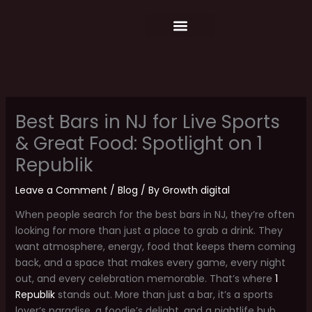
Skip
content
to
content
Food Menu
Weekly Schedule
Best Bars in NJ for Live Sports
& Great Food: Spotlight on 1
Republik
Leave a Comment
/
Blog
/ By
Growth digital
When people search for the best bars in NJ, they’re often
looking for more than just a place to grab a drink. They
want atmosphere, energy, food that keeps them coming
back, and a space that makes every game, every night
out, and every celebration memorable. That’s where
1
Republik
stands out. More than just a bar, it’s a sports
lover’s paradise, a foodie’s delight, and a nightlife hub