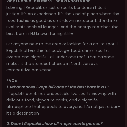
Why 1 Republik is More Than a Sports Bar
Labeling 1 Republik as just a sports bar doesn’t do it
justice. It’s an experience. It’s the kind of place where the
food tastes as good as a sit-down restaurant, the drinks
rival craft cocktail lounges, and the energy matches the
best bars in NJ known for nightlife.
For anyone new to the area or looking for a go-to spot, 1
Republik offers the full package: food, drinks, sports,
events, and nightlife—all under one roof. That balance
makes it the standout choice in North Jersey’s
competitive bar scene.
FAQs
1. What makes 1 Republik one of the best bars in NJ?
1 Republik combines unbeatable live sports viewing with
delicious food, signature drinks, and a nightlife
atmosphere that appeals to everyone. It’s not just a bar—
it’s a destination.
2. Does 1 Republik show all major sports games?