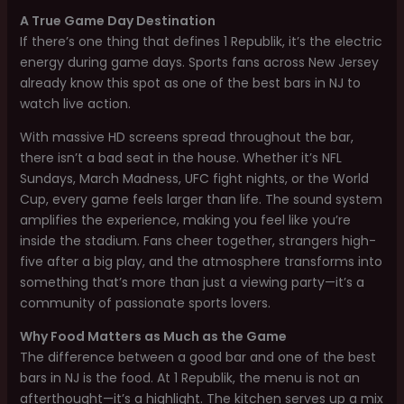
A True Game Day Destination
If there’s one thing that defines 1 Republik, it’s the electric
energy during game days. Sports fans across New Jersey
already know this spot as one of the best bars in NJ to
watch live action.
With massive HD screens spread throughout the bar,
there isn’t a bad seat in the house. Whether it’s NFL
Sundays, March Madness, UFC fight nights, or the World
Cup, every game feels larger than life. The sound system
amplifies the experience, making you feel like you’re
inside the stadium. Fans cheer together, strangers high-
five after a big play, and the atmosphere transforms into
something that’s more than just a viewing party—it’s a
community of passionate sports lovers.
Why Food Matters as Much as the Game
The difference between a good bar and one of the best
bars in NJ is the food. At 1 Republik, the menu is not an
afterthought—it’s a highlight. The kitchen serves up a mix