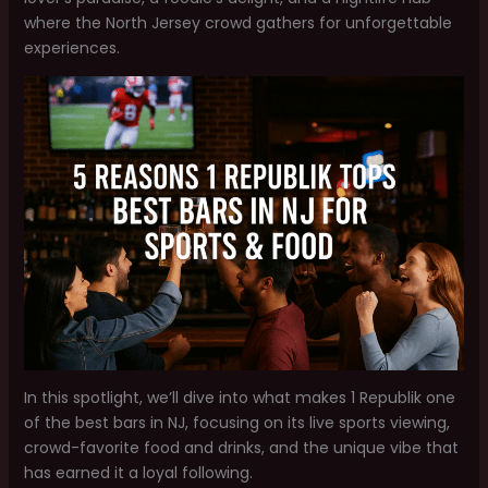
where the North Jersey crowd gathers for unforgettable
experiences.
In this spotlight, we’ll dive into what makes 1 Republik one
of the best bars in NJ, focusing on its live sports viewing,
crowd-favorite food and drinks, and the unique vibe that
has earned it a loyal following.