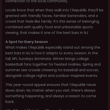
connection to the local community.
Locals know that when they walk into 1 Republik, they’ll be
greeted with friendly faces, familiar bartenders, and a
crowd that feels like family. It’s this sense of belonging,
combined with quality food and unbeatable sports
viewing, that makes it one of the best bars in NJ.
A Spot for Every Season
What makes 1 Republik especially stand out among the
best bars in NJ is how it adapts to every season. In the
fall, NFL Sundays dominate. Winter brings college
basketball fans together for heated rivalries. Spring and
summer see crowds cheering for baseball and soccer,
alongside college nights and outdoor-inspired events.
This year-round appeal ensures that 1 Republik never
slows down. No matter when you visit, there’s always
something happening, and always a reason to come
back.