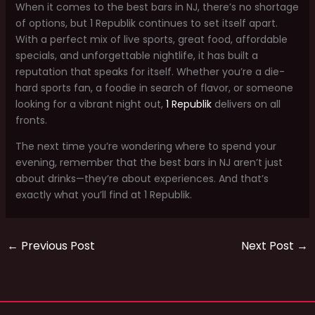
When it comes to the best bars in NJ, there’s no shortage
of options, but 1 Republik continues to set itself apart.
With a perfect mix of live sports, great food, affordable
specials, and unforgettable nightlife, it has built a
reputation that speaks for itself. Whether you’re a die-
hard sports fan, a foodie in search of flavor, or someone
looking for a vibrant night out,
1 Republik
delivers on all
fronts.
The next time you’re wondering where to spend your
evening, remember that the best bars in NJ aren’t just
about drinks—they’re about experiences. And that’s
exactly what you’ll find at 1 Republik.
←
Previous Post
Next Post
→