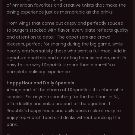
of American favorites and creative twists that make the
dining experience just as memorable as the drinks.
From wings that come out crispy and perfectly sauced
to burgers stacked with flavor, every plate reflects quality
and attention to detail. The appetizers are crowd-
pleasers, perfect for sharing during the big game, while
hearty entrées satisfy those who want a full meal. Add in
signature cocktails and a rotating beer selection, and it’s
easy to see why 1 Republik is more than a bar—it’s a
complete culinary experience.
Happy Hour and Daily Specials
A huge part of the charm of 1 Republik is its unbeatable
specials. For anyone searching for the best bars in NJ,
affordability and value are part of the equation. 1
Republik’s happy hours and daily deals make it easy to
enjoy top-notch food and drinks without breaking the
bank.