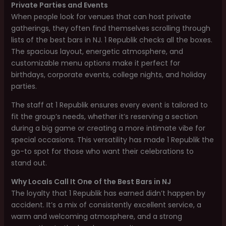
Private Parties and Events
When people look for venues that can host private
gatherings, they often find themselves scrolling through
lists of the best bars in NJ. 1 Republik checks all the boxes.
The spacious layout, energetic atmosphere, and
customizable menu options make it perfect for
birthdays, corporate events, college nights, and holiday
parties.
The staff at 1 Republik ensures every event is tailored to
fit the group’s needs, whether it’s reserving a section
during a big game or creating a more intimate vibe for
special occasions. This versatility has made 1 Republik the
go-to spot for those who want their celebrations to
stand out.
Why Locals Call It One of the Best Bars in NJ
The loyalty that 1 Republik has earned didn’t happen by
accident. It’s a mix of consistently excellent service, a
warm and welcoming atmosphere, and a strong