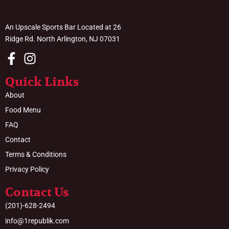
An Upscale Sports Bar Located at 26
Ridge Rd. North Arlington, NJ 07031
Quick Links
About
Food Menu
FAQ
Contact
Terms & Conditions
Privacy Policy
Contact Us
(201)-628-2494
info@1republik.com