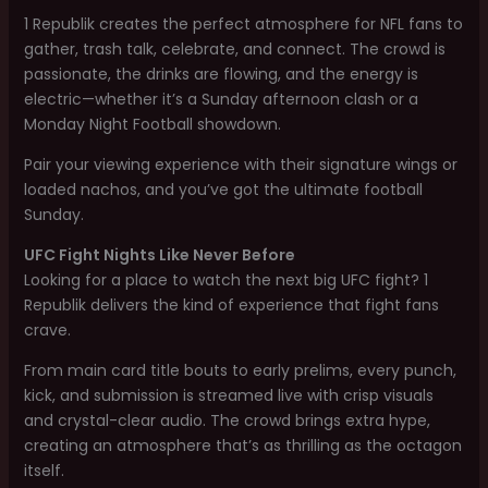
1 Republik creates the perfect atmosphere for NFL fans to
gather, trash talk, celebrate, and connect. The crowd is
passionate, the drinks are flowing, and the energy is
electric—whether it’s a Sunday afternoon clash or a
Monday Night Football showdown.
Pair your viewing experience with their signature wings or
loaded nachos, and you’ve got the ultimate football
Sunday.
UFC Fight Nights Like Never Before
Looking for a place to watch the next big UFC fight? 1
Republik delivers the kind of experience that fight fans
crave.
From main card title bouts to early prelims, every punch,
kick, and submission is streamed live with crisp visuals
and crystal-clear audio. The crowd brings extra hype,
creating an atmosphere that’s as thrilling as the octagon
itself.