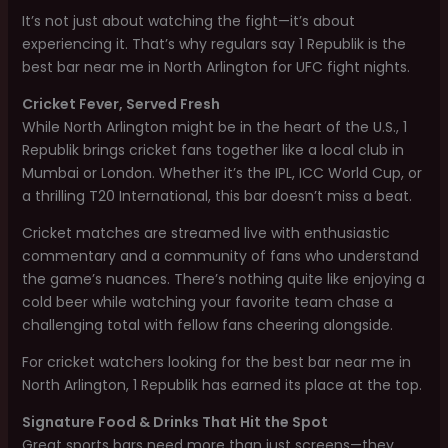
It’s not just about watching the fight—it’s about
experiencing it. That’s why regulars say 1 Republik is the
best bar near me in North Arlington for UFC fight nights.
Cricket Fever, Served Fresh
While North Arlington might be in the heart of the U.S., 1
Republik brings cricket fans together like a local club in
Mumbai or London. Whether it’s the IPL, ICC World Cup, or
a thrilling T20 International, this bar doesn’t miss a beat.
Cricket matches are streamed live with enthusiastic
commentary and a community of fans who understand
the game’s nuances. There’s nothing quite like enjoying a
cold beer while watching your favorite team chase a
challenging total with fellow fans cheering alongside.
For cricket watchers looking for the best bar near me in
North Arlington, 1 Republik has earned its place at the top.
Signature Food & Drinks That Hit the Spot
Great sports bars need more than just screens—they