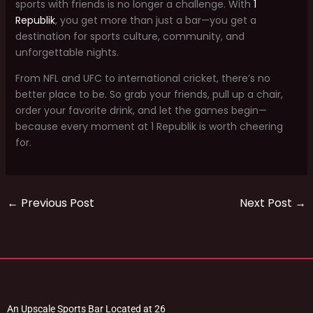
sports with friends is no longer a challenge. With
1
Republik
, you get more than just a bar—you get a
destination for sports culture, community, and
unforgettable nights.
From NFL and UFC to international cricket, there’s no
better place to be. So grab your friends, pull up a chair,
order your favorite drink, and let the games begin—
because every moment at 1 Republik is worth cheering
for.
←
Previous Post
Next Post
→
An Upscale Sports Bar Located at 26