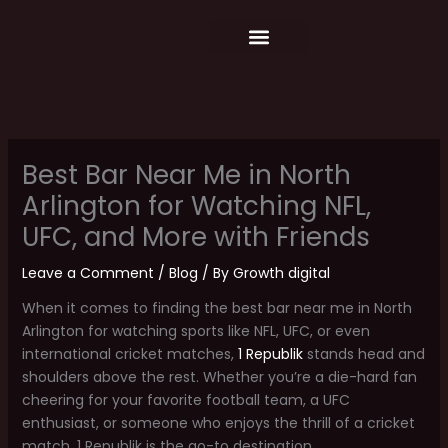
Skip
content
to
content
Food Menu
Weekly Schedule
Best Bar Near Me in North
Arlington for Watching NFL,
UFC, and More with Friends
Leave a Comment
/
Blog
/ By
Growth digital
When it comes to finding the best bar near me in North
Arlington for watching sports like NFL, UFC, or even
international cricket matches,
1 Republik
stands head and
shoulders above the rest. Whether you’re a die-hard fan
cheering for your favorite football team, a UFC
enthusiast, or someone who enjoys the thrill of a cricket
match, 1 Republik is the go-to destination.