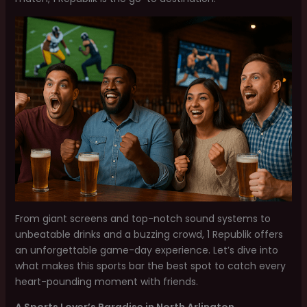
From giant screens and top-notch sound systems to
unbeatable drinks and a buzzing crowd, 1 Republik offers
an unforgettable game-day experience. Let’s dive into
what makes this sports bar the best spot to catch every
heart-pounding moment with friends.
A Sports Lover’s Paradise in North Arlington