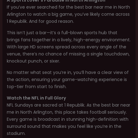
If you’ve ever searched for the best bar near me in North
Arlington to watch a big game, you’ve likely come across
1 Republik. And for good reason.
This isn’t just a bar—it’s a full-blown sports hub that
brings fans together in a lively, high-energy environment.
With large HD screens spread across every angle of the
venue, there’s no chance of missing a single touchdown,
knockout punch, or sixer.
No matter what seat you’re in, you’ll have a clear view of
the action, ensuring your game-watching experience is
top-tier from start to finish.
Watch the NFL in Full Glory
NFL Sundays are sacred at 1 Republik. As the best bar near
me in North Arlington, this place takes football seriously.
Every game is broadcast in stunning high-definition with
surround sound that makes you feel like you’re in the
stadium.