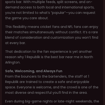
sports bar. With multiple feeds, split screens, and on-
demand access to both local and international sports,
you’re not limited to what’s “popular”—you can request
the game you care about.
This flexibility means cricket fans and NFL fans can enjoy
their matches simultaneously without conflict. It’s a rare
blend of consideration and customization you won’t find
at every bar.
That dedication to the fan experience is yet another
reason why 1 Republik is the best bar near me in North
Arlington.
Safe, Welcoming, and Always Fun
From the bouncers to the bartenders, the staff at 1
Republik are trained to create a safe and enjoyable
space. Everyone is welcome, and the crowd is one of the
most diverse and respectful you’ll find in the area.
Even during big-game nights or late-night weekends, the