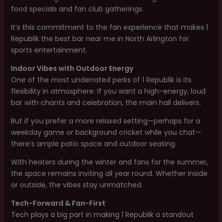
food specials and fan club gatherings.
It’s this commitment to the fan experience that makes 1
Republik the best bar near me in North Arlington for
sports entertainment.
Indoor Vibes with Outdoor Energy
One of the most underrated perks of 1 Republik is its
flexibility in atmosphere. If you want a high-energy, loud
bar with chants and celebration, the main hall delivers.
But if you prefer a more relaxed setting—perhaps for a
weekday game or background cricket while you chat—
there’s ample patio space and outdoor seating.
With heaters during the winter and fans for the summer,
the space remains inviting all year round. Whether inside
or outside, the vibes stay unmatched.
Tech-Forward & Fan-First
Tech plays a big part in making 1 Republik a standout