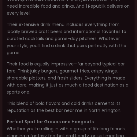
need incredible food and drinks. And 1 Republik delivers on
every level.
Their extensive drink menu includes everything from
locally brewed craft beers and international favorites to
curated cocktails and game-day pitchers. Whatever
your style, you’ll find a drink that pairs perfectly with the
game.
Their food is equally impressive—far beyond typical bar
fare. Think juicy burgers, gourmet fries, crispy wings,
shareable platters, and fresh sliders. Everything is made
with care, making it just as much a food destination as a
sports one.
This blend of bold flavors and cold drinks cements its
reputation as the best bar near me in North Arlington.
Perfect Spot for Groups and Hangouts
Whether you’re rolling in with a group of lifelong friends,
planning a fantasy football draft party, or just meeting