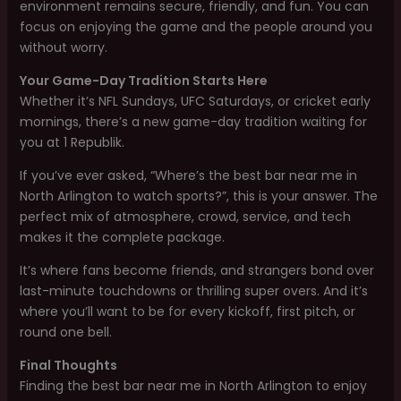
environment remains secure, friendly, and fun. You can
focus on enjoying the game and the people around you
without worry.
Your Game-Day Tradition Starts Here
Whether it’s NFL Sundays, UFC Saturdays, or cricket early
mornings, there’s a new game-day tradition waiting for
you at 1 Republik.
If you’ve ever asked, “Where’s the best bar near me in
North Arlington to watch sports?”, this is your answer. The
perfect mix of atmosphere, crowd, service, and tech
makes it the complete package.
It’s where fans become friends, and strangers bond over
last-minute touchdowns or thrilling super overs. And it’s
where you’ll want to be for every kickoff, first pitch, or
round one bell.
Final Thoughts
Finding the best bar near me in North Arlington to enjoy