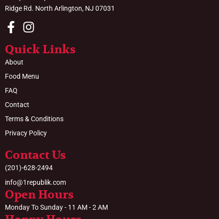
Ridge Rd. North Arlington, NJ 07031
Quick Links
About
Food Menu
FAQ
Contact
Terms & Conditions
Privacy Policy
Contact Us
(201)-628-2494
info@1republik.com
Open Hours
Monday To Sunday - 11 AM - 2 AM