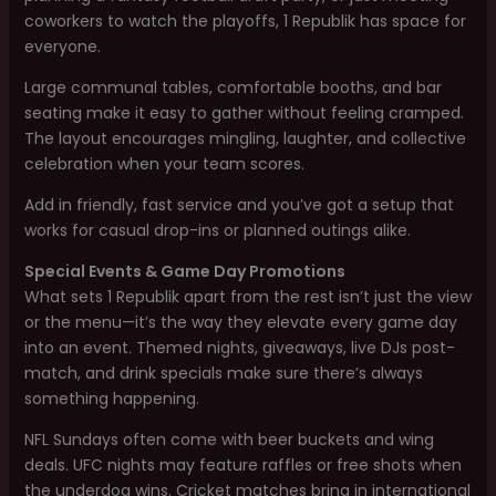
coworkers to watch the playoffs, 1 Republik has space for
everyone.
Large communal tables, comfortable booths, and bar
seating make it easy to gather without feeling cramped.
The layout encourages mingling, laughter, and collective
celebration when your team scores.
Add in friendly, fast service and you’ve got a setup that
works for casual drop-ins or planned outings alike.
Special Events & Game Day Promotions
What sets 1 Republik apart from the rest isn’t just the view
or the menu—it’s the way they elevate every game day
into an event. Themed nights, giveaways, live DJs post-
match, and drink specials make sure there’s always
something happening.
NFL Sundays often come with beer buckets and wing
deals. UFC nights may feature raffles or free shots when
the underdog wins. Cricket matches bring in international